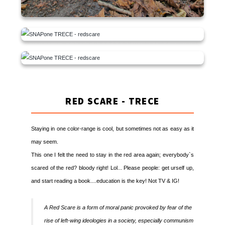
RED SCARE - TRECE
Staying in one color-range is cool, but sometimes not as easy as it
may seem.
This one I felt the need to stay in the red area again; everybody`s
scared of the red? bloody right! Lol... Please people: get urself up,
and start reading a book....education is the key! Not TV & IG!
A Red Scare is a form of moral panic provoked by fear of the
rise of left-wing ideologies in a society, especially communism