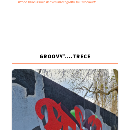
#trece #stus #sake #seven #trecegraffiti #ti13worldwide
GROOVY'....TRECE