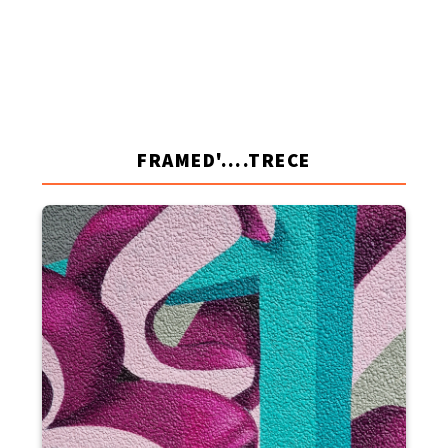
FRAMED'....TRECE