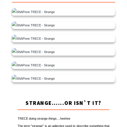
STRANGE......OR ISN`T IT?
TRECE doing strange things....heehee
The term "strange" is an adjective used to describe something that