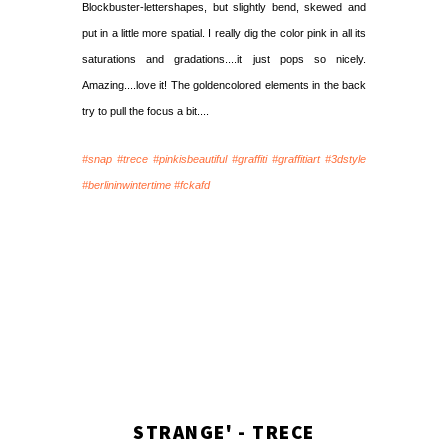
Blockbuster-lettershapes, but slightly bend, skewed and
put in a little more spatial. I really dig the color pink in all its
saturations and gradations....it just pops so nicely.
Amazing....love it! The goldencolored elements in the back
try to pull the focus a bit....
#snap #trece #pinkisbeautiful #graffiti #graffitiart #3dstyle
#berlininwintertime #fckafd
STRANGE' - TRECE