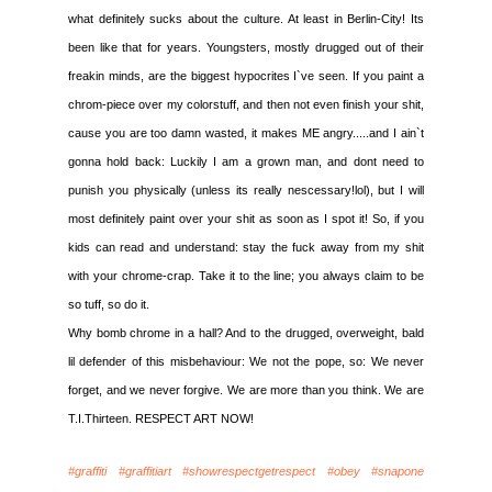
what definitely sucks about the culture. At least in Berlin-City! Its
been like that for years. Youngsters, mostly drugged out of their
freakin minds, are the biggest hypocrites I`ve seen. If you paint a
chrom-piece over my colorstuff, and then not even finish your shit,
cause you are too damn wasted, it makes ME angry.....and I ain`t
gonna hold back: Luckily I am a grown man, and dont need to
punish you physically (unless its really nescessary!lol), but I will
most definitely paint over your shit as soon as I spot it! So, if you
kids can read and understand: stay the fuck away from my shit
with your chrome-crap. Take it to the line; you always claim to be
so tuff, so do it.
Why bomb chrome in a hall? And to the drugged, overweight, bald
lil defender of this misbehaviour: We not the pope, so: We never
forget, and we never forgive. We are more than you think. We are
T.I.Thirteen. RESPECT ART NOW!
#graffiti #graffitiart #showrespectgetrespect #obey #snapone