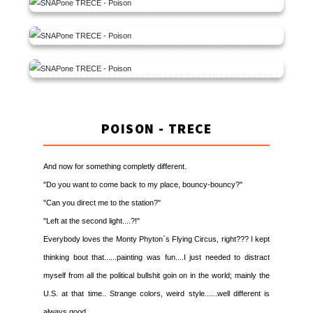
POISON - TRECE
And now for something completly different.
"Do you want to come back to my place, bouncy-bouncy?"
"Can you direct me to the station?"
"Left at the second light....?!"
Everybody loves the Monty Phyton`s Flying Circus, right??? I kept
thinking bout that......painting was fun....I just needed to distract
myself from all the political bullshit goin on in the world; mainly the
U.S. at that time.. Strange colors, weird style......well different is
always good.