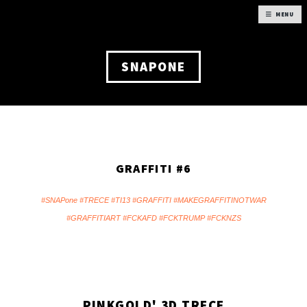
MENU
SNAPONE
GRAFFITI #6
#SNAPone #TRECE #TI13 #GRAFFITI #MAKEGRAFFITINOTWAR
#GRAFFITIART #FCKAFD #FCKTRUMP #FCKNZS
PINKGOLD' 3D TRECE