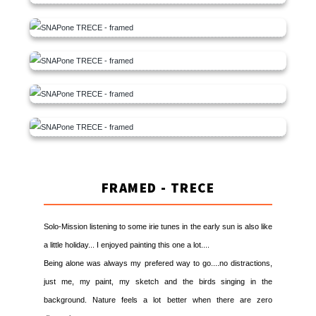
FRAMED - TRECE
Solo-Mission listening to some irie tunes in the early sun is also like
a little holiday... I enjoyed painting this one a lot....
Being alone was always my prefered way to go....no distractions,
just me, my paint, my sketch and the birds singing in the
background. Nature feels a lot better when there are zero