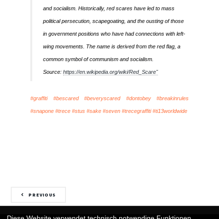
and socialism. Historically, red scares have led to mass
political persecution, scapegoating, and the ousting of those
in government positions who have had connections with left-
wing movements. The name is derived from the red flag, a
common symbol of communism and socialism.
Source:
https://en.wikipedia.org/wiki/Red_Scare"
#graffiti #bescared #beveryscared #dontobey #breakinrules
#snapone #trece #stus #sake #seven #trecegraffiti #ti13worldwide
PREVIOUS
Diese Website verwendet technisch notwendige Funktionen.