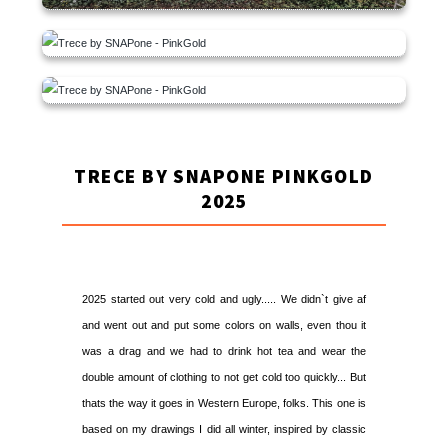
TRECE BY SNAPONE PINKGOLD
2025
2025 started out very cold and ugly..... We didn`t give af
and went out and put some colors on walls, even thou it
was a drag and we had to drink hot tea and wear the
double amount of clothing to not get cold too quickly... But
thats the way it goes in Western Europe, folks. This one is
based on my drawings I did all winter, inspired by classic