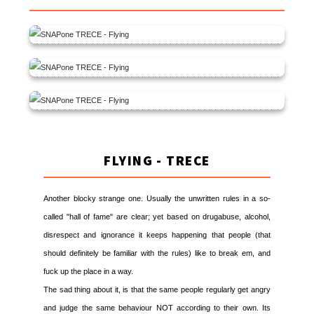
FLYING - TRECE
Another blocky strange one. Usually the unwritten rules in a so-
called "hall of fame" are clear; yet based on drugabuse, alcohol,
disrespect and ignorance it keeps happening that people (that
should definitely be familiar with the rules) like to break em, and
fuck up the place in a way.
The sad thing about it, is that the same people regularly get angry
and judge the same behaviour NOT according to their own. Its