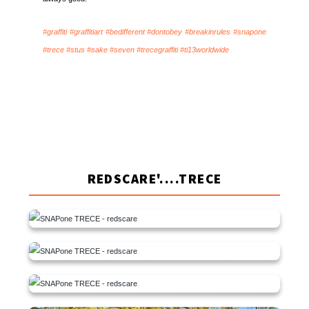
#graffiti #graffitiart #bedifferent #dontobey #breakinrules #snapone
#trece #stus #sake #seven #trecegraffiti #ti13worldwide
REDSCARE'....TRECE