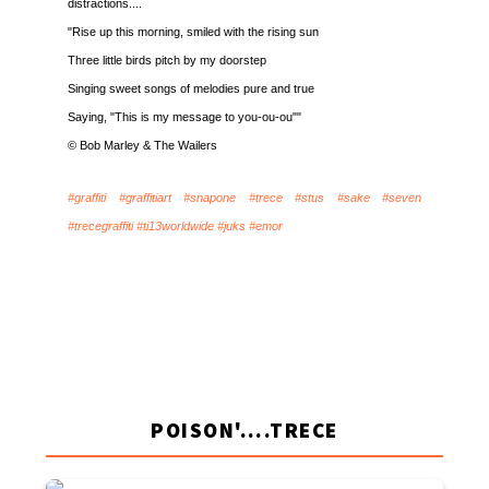
distractions....
"Rise up this morning, smiled with the rising sun
Three little birds pitch by my doorstep
Singing sweet songs of melodies pure and true
Saying, "This is my message to you-ou-ou""
© Bob Marley & The Wailers
#graffiti #graffitiart #snapone #trece #stus #sake #seven
#trecegraffiti #ti13worldwide #juks #emor
POISON'....TRECE