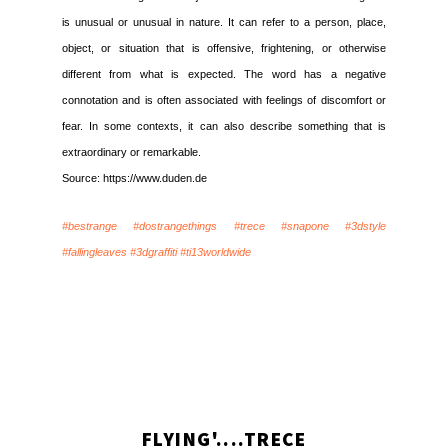
is unusual or unusual in nature. It can refer to a person, place,
object, or situation that is offensive, frightening, or otherwise
different from what is expected. The word has a negative
connotation and is often associated with feelings of discomfort or
fear. In some contexts, it can also describe something that is
extraordinary or remarkable.
Source: https://www.duden.de
#bestrange #dostrangethings #trece #snapone #3dstyle
#fallingleaves #3dgraffiti #ti13worldwide
FLYING'....TRECE