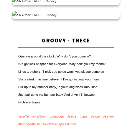
GROOVY - TRECE
Operate around the clock, Why don't you come in?
I've got lot's of space for everyone, Why don't you my friend?
Lines are short, I'll pick you up so won't you please come on
Shiny sleek machine believe, It I've got to blow your horn
Pull up to my bumper baby, In your long black limousine
Just pull up to my bumper baby, And drive it in between
© Grace Jones
#graffiti #graffitiart #snapone #trece #stus #sake #seven
#trecegraffiti #ti13worldwide #juks #emor